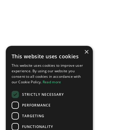
×
This website uses cookies
This website uses cookies to improve user
experience. By using our website you
consent to all cookies in accordance with
our Cookie Policy.
Read more
STRICTLY NECESSARY
PERFORMANCE
TARGETING
FUNCTIONALITY