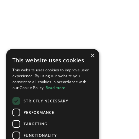
×
This website uses cookies
This website uses cookies to improve user
experience. By using our website you
consent to all cookies in accordance with
our Cookie Policy.
Read more
STRICTLY NECESSARY
PERFORMANCE
TARGETING
FUNCTIONALITY