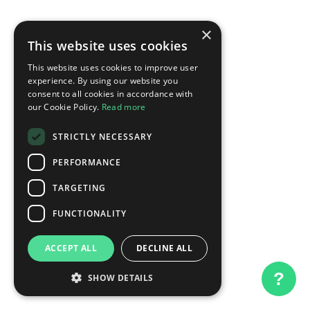
×
This website uses cookies
This website uses cookies to improve user
experience. By using our website you
consent to all cookies in accordance with
our Cookie Policy.
Read more
STRICTLY NECESSARY
PERFORMANCE
TARGETING
FUNCTIONALITY
ACCEPT ALL
DECLINE ALL
?
SHOW DETAILS