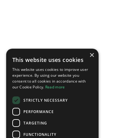
×
This website uses cookies
This website uses cookies to improve user
experience. By using our website you
consent to all cookies in accordance with
our Cookie Policy.
Read more
STRICTLY NECESSARY
PERFORMANCE
TARGETING
FUNCTIONALITY